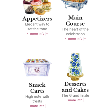
Main
Appetizers
Course
Elegant way to
set the tone
The heart of the
-| more info |-
celebration
-| more info |-
Desserts
Snack
and Cakes
Carts
The Grand finale
High note with
-| more info |-
treats
-| more info |-