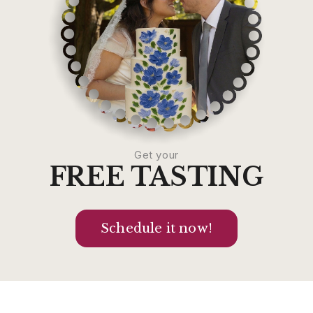
Get your
FREE TASTING
Schedule it now!