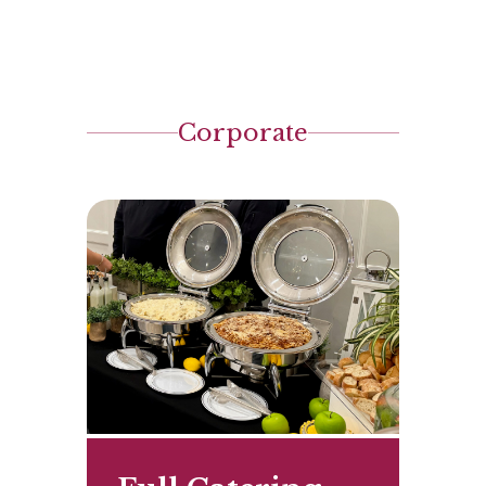
Corporate