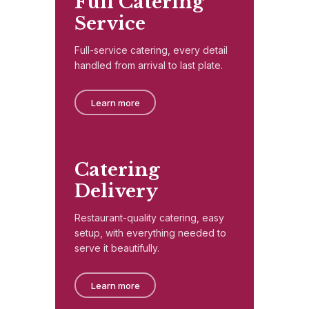
Full Catering
Service
Full-service catering, every detail
handled from arrival to last plate.
Learn more
Catering
Delivery
Restaurant-quality catering, easy
setup, with everything needed to
serve it beautifully.
Learn more