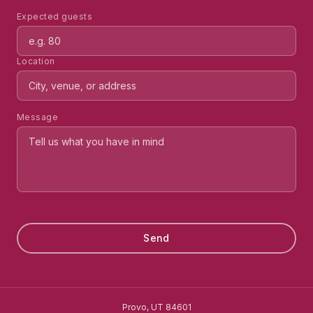
Expected guests
Location
Message
Send
Provo, UT 84601