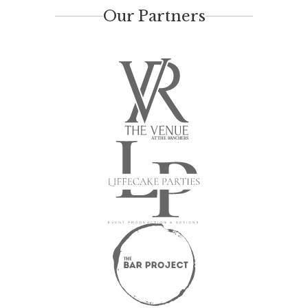
Our Partners