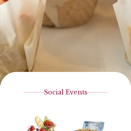
Social Events