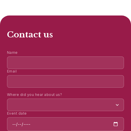
Contact us
Name
Email
Where did you hear about us?
Event date