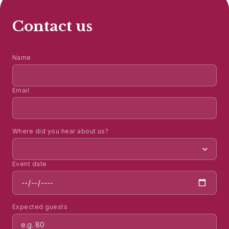
Contact us
Name
Email
Where did you hear about us?
Event date
Expected guests