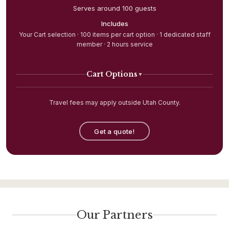
Serves around 100 guests
Includes
Your Cart selection · 100 items per cart option · 1 dedicated staff
member · 2 hours service
Cart Options
▼
Travel fees may apply outside Utah County.
Get a quote!
Our Partners