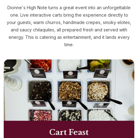
Dionne's High Note turns a great event into an unforgettable
one. Live interactive carts bring the experience directly to
your guests, warm churros, handmade crepes, smoky elotes,
and saucy chilaquiles, all prepared fresh and served with
energy. This is catering as entertainment, and it lands every
time.
Cart Feast