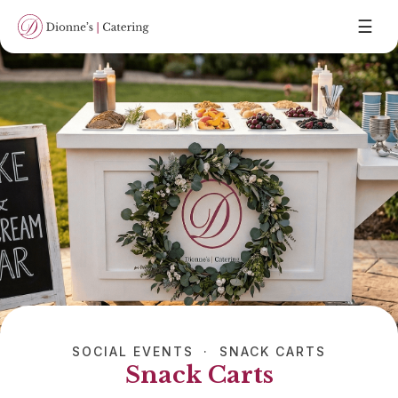
☰
SOCIAL EVENTS · SNACK CARTS
Snack Carts